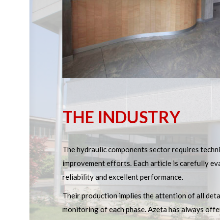
THE INDUSTRY
The hydraulic components sector requires techn
improvement efforts. Each article is carefully 
reliability and excellent performance.
Their production implies the attention of all det
monitoring of each phase. Azeta has always offe