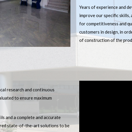
Years of experience and de
improve our specific skills,
for competitiveness and qua
customers in design, in ord
of construction of the prod
ical research and continuous
evaluated to ensure maximum
ails and a complete and accurate
red state-of-the-art solutions to be