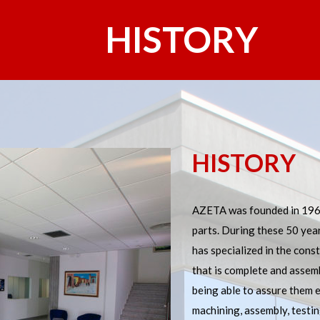
HISTORY
HISTORY
AZETA was founded in 1967
parts. During these 50 yea
has specialized in the const
that is complete and assemb
NCE
being able to assure them 
machining, assembly, testi