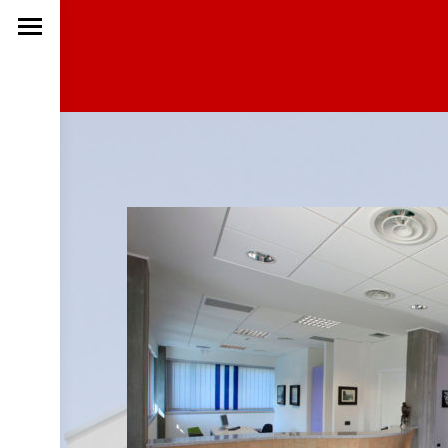
ENTRA