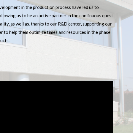
velopment in the production process have led us to
 allowing us to be an active partner in the continuous quest
lity, as well as, thanks to our R&D center, supporting our
er to help them optimize times and resources in the phase
ucts.