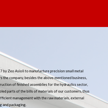
 by Zeo Asioli to manufacture precision small metal
rs the company, besides the above-mentioned business,
ruction of finished assemblies for the hydraulics sector,
led parts of the bills of materials of our customers, thus
TECHNICAL OFFICE
efficient management with the raw materials, external
ng and packaging.