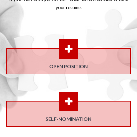
your resume.
OPEN POSITION
SELF-NOMINATION