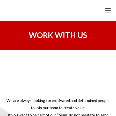
WORK WITH US
We are always looking for motivated and determined people
to join our team to create value.
If you want to be part of our “team” do not hesitate to send