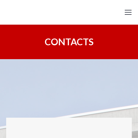
CONTACTS