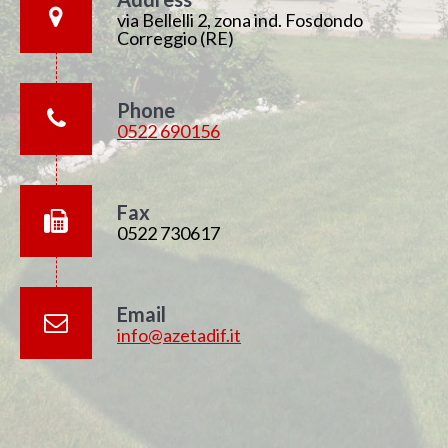
via Bellelli 2, zona ind. Fosdondo
Correggio (RE)
Phone
0522 690156
Fax
0522 730617
Email
info@azetadif.it