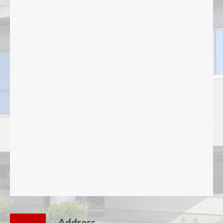
Address