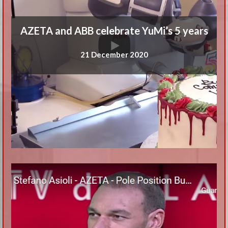
AZETA and ABB celebrate YuMi’s 5 years
21 December 2020