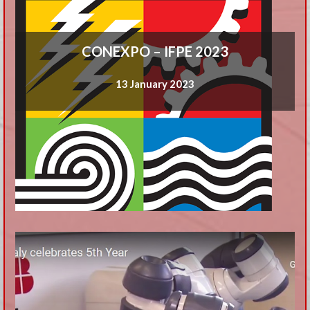
CONEXPO – IFPE 2023
13 January 2023