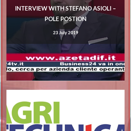
INTERVIEW WITH STEFANO ASIOLI –
POLE POSTION
23 July 2019