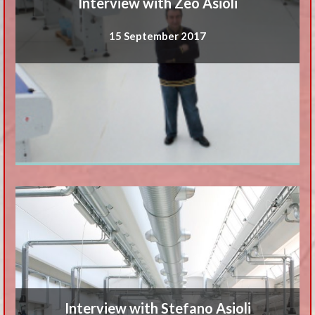
Interview with Zeo Asioli
15 September 2017
Interview with Stefano Asioli