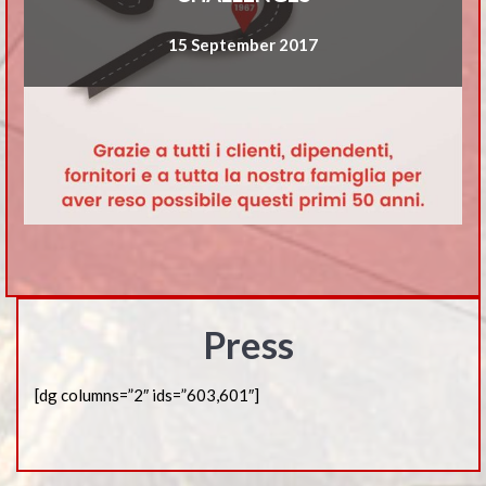
15 September 2017
Press
[dg columns=”2″ ids=”603,601″]