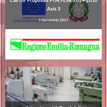
Axis 3
1 December 2017