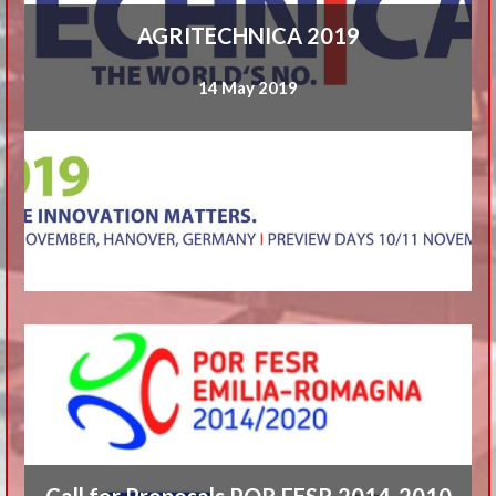
AGRITECHNICA 2019
14 May 2019
Call for Proposals POR FESR 2014-2010