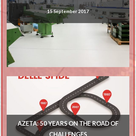
15 September 2017
AZETA: 50 YEARS ON THE ROAD OF
CHALLENGES