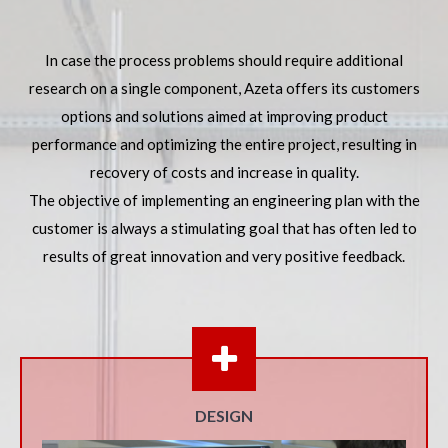
In case the process problems should require additional
research on a single component, Azeta offers its customers
options and solutions aimed at improving product
performance and optimizing the entire project, resulting in
recovery of costs and increase in quality.
The objective of implementing an engineering plan with the
customer is always a stimulating goal that has often led to
results of great innovation and very positive feedback.
DESIGN