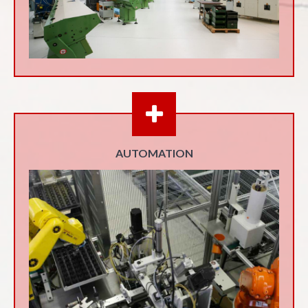
AUTOMATION