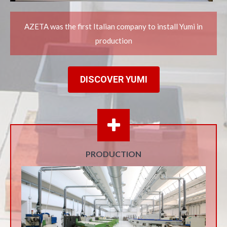
AZETA was the first Italian company to install Yumi in
production
DISCOVER YUMI
PRODUCTION