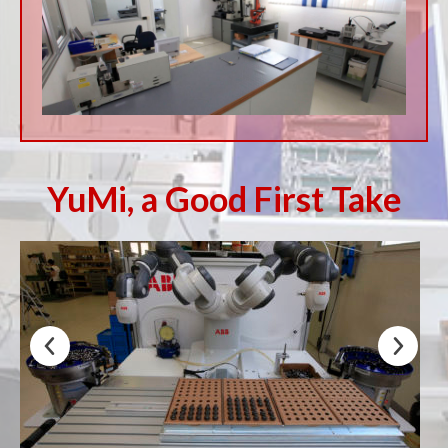
YuMi, a Good First Take