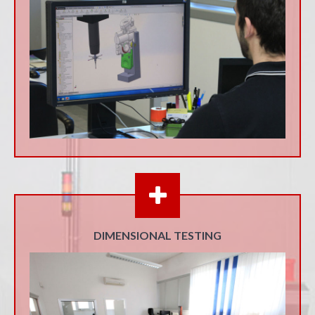
DIMENSIONAL TESTING