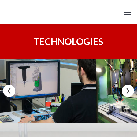
TECHNOLOGIES