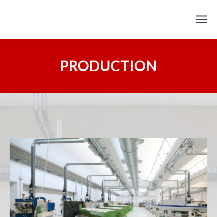
PRODUCTION