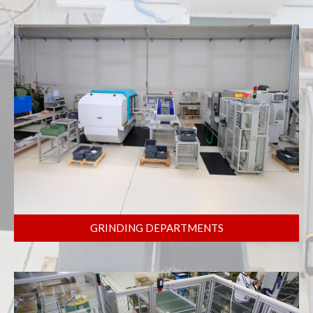
GRINDING DEPARTMENTS