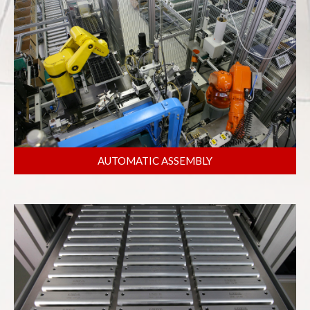
AUTOMATIC ASSEMBLY