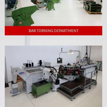
BAR TORNING DEPARTMENT