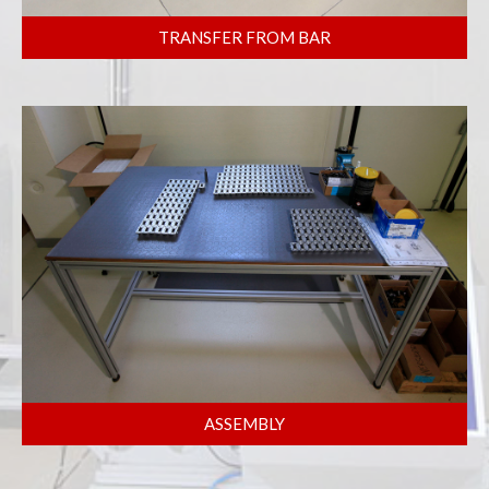
TRANSFER FROM BAR
ASSEMBLY