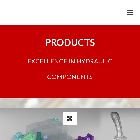
PRODUCTS
EXCELLENCE IN HYDRAULIC
COMPONENTS