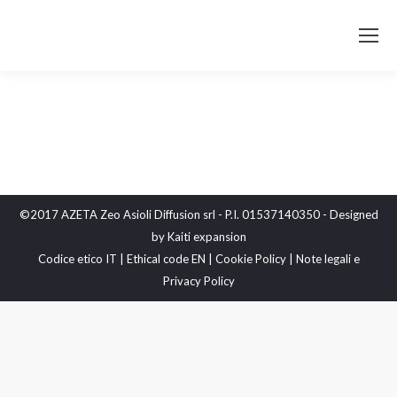
©2017 AZETA Zeo Asioli Diffusion srl - P.I. 01537140350 - Designed
by
Kaiti expansion
Codice etico IT
|
Ethical code EN
|
Cookie Policy
|
Note legali e
Privacy Policy