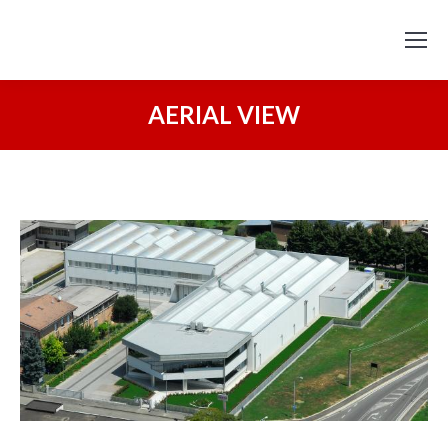
AERIAL VIEW