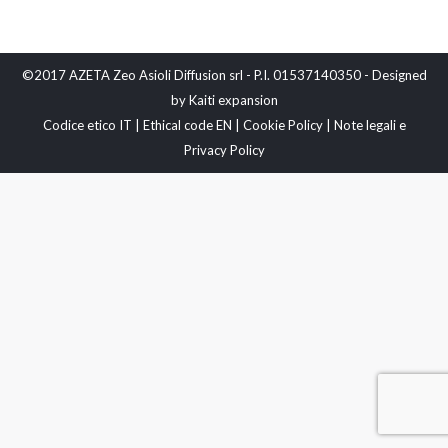
©2017 AZETA Zeo Asioli Diffusion srl - P.I. 01537140350 - Designed
by
Kaiti expansion
Codice etico IT
|
Ethical code EN
|
Cookie Policy
|
Note legali e
Privacy Policy