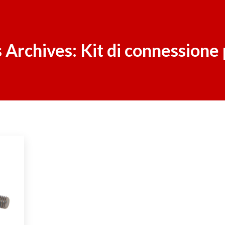
 Archives:
Kit di connessione