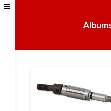
Albums