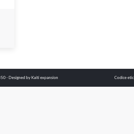
0350 - Designed by
Kaiti expansion
Codice etic