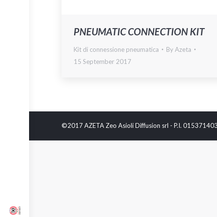
PNEUMATIC CONNECTION KIT
Kit di connessione pneumatica
By
Azeta
15 September 2017
©2017 AZETA Zeo Asioli Diffusion srl - P.I. 0153714