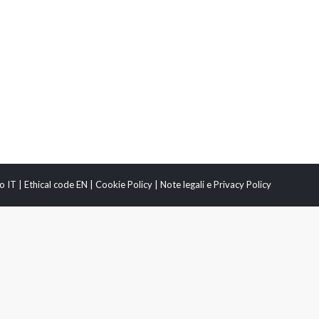
o IT
|
Ethical code EN
|
Cookie Policy
|
Note legali e Privacy Policy