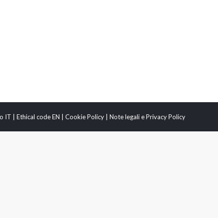
o IT
|
Ethical code EN
|
Cookie Policy
|
Note legali e Privacy Policy