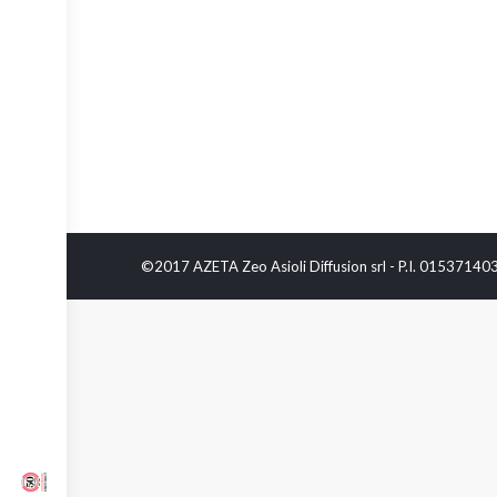
©2017 AZETA Zeo Asioli Diffusion srl - P.I. 0153714