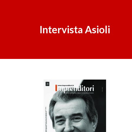
Intervista Asioli