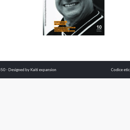
0350 - Designed by
Kaiti expansion
Codice etic