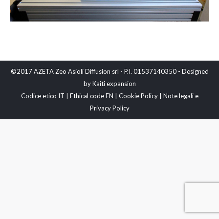
©2017 AZETA Zeo Asioli Diffusion srl - P.I. 01537140350 - Designed
by
Kaiti expansion
Codice etico IT
|
Ethical code EN
|
Cookie Policy
|
Note legali e
Privacy Policy