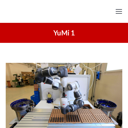
YuMi 1