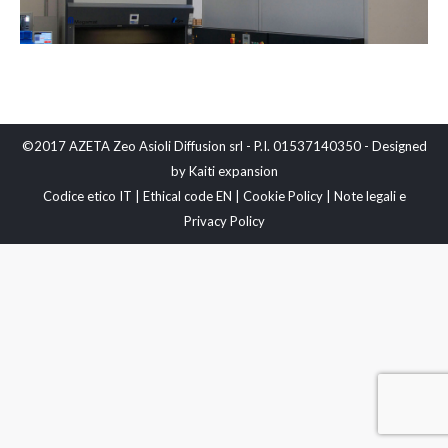
©2017 AZETA Zeo Asioli Diffusion srl - P.I. 01537140350 - Designed
by
Kaiti expansion
Codice etico IT
|
Ethical code EN
|
Cookie Policy
|
Note legali e
Privacy Policy