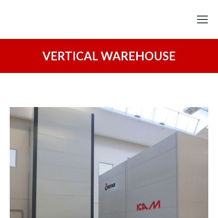
VERTICAL WAREHOUSE