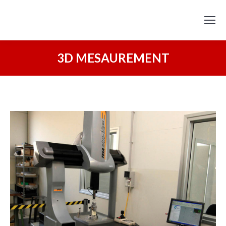
3D MESAUREMENT