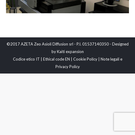
©2017 AZETA Zeo Asioli Diffusion srl - P.I. 01537140350 - Designed
by
Kaiti expansion
Codice etico IT
|
Ethical code EN
|
Cookie Policy
|
Note legali e
Privacy Policy