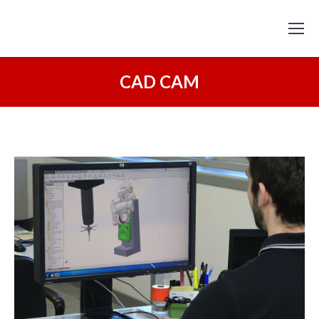
CAD CAM