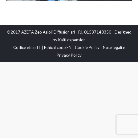
©2017 AZETA Zeo Asioli Diffusion srl - P.I. 01537140350 - Designed
by
Kaiti expansion
Codice etico IT
|
Ethical code EN
|
Cookie Policy
|
Note legali e
Privacy Policy