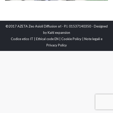
©2017 AZETA Zeo Asioli Diffusion srl - P.I. 01537140350 - Designed
by
Kaiti expansion
Codice etico IT
|
Ethical code EN
|
Cookie Policy
|
Note legali e
Privacy Policy