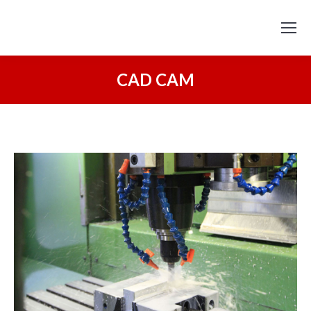
CAD CAM