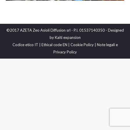
©2017 AZETA Zeo Asioli Diffusion srl - P.I. 01537140350 - Designed
by
Kaiti expansion
Codice etico IT
|
Ethical code EN
|
Cookie Policy
|
Note legali e
Privacy Policy