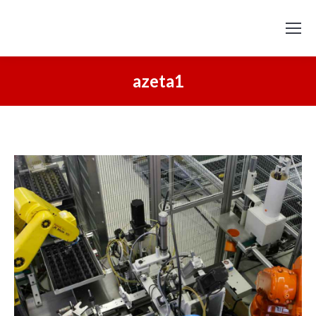
azeta1