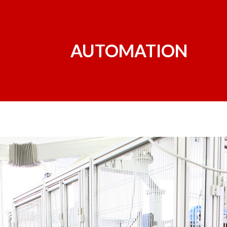
AUTOMATION