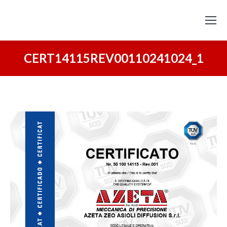
CERT14115REV00110241024_1