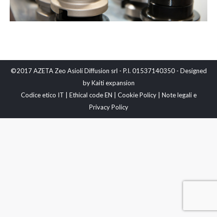
©2017 AZETA Zeo Asioli Diffusion srl - P.I. 01537140350 - Designed
by
Kaiti expansion
Codice etico IT
|
Ethical code EN
|
Cookie Policy
|
Note legali e
Privacy Policy