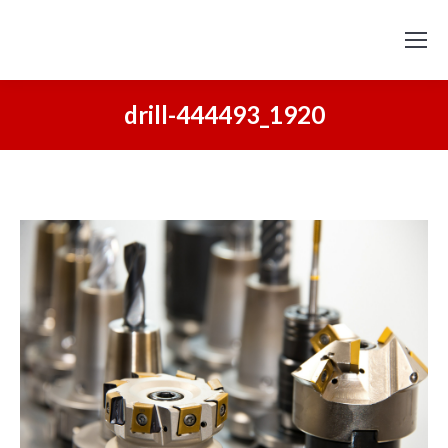
drill-444493_1920