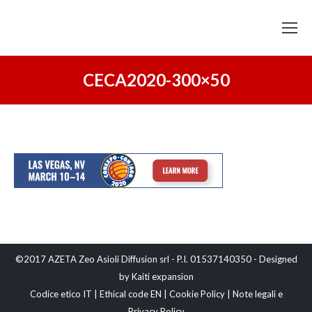
CECA2020-300×50
©2017 AZETA Zeo Asioli Diffusion srl - P.I. 01537140350 - Designed
by
Kaiti expansion
Codice etico IT
|
Ethical code EN
|
Cookie Policy
|
Note legali e
Privacy Policy