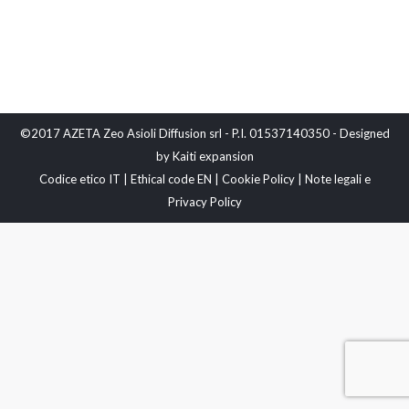
©2017 AZETA Zeo Asioli Diffusion srl - P.I. 01537140350 - Designed
by
Kaiti expansion
Codice etico IT
|
Ethical code EN
|
Cookie Policy
|
Note legali e
Privacy Policy