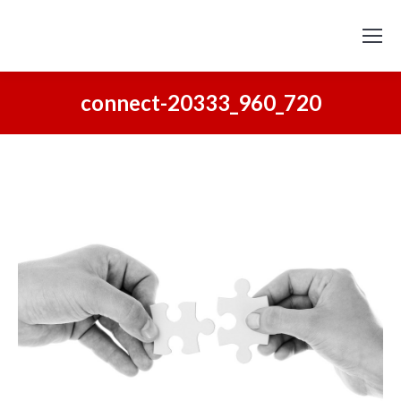
connect-20333_960_720