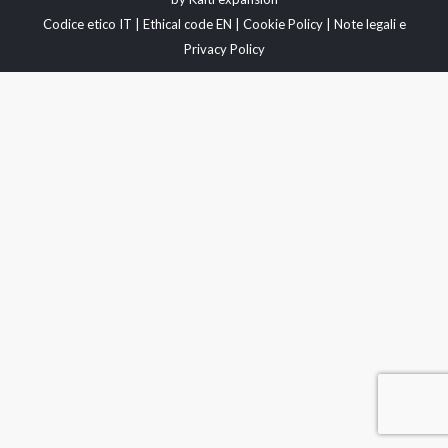
Codice etico IT
|
Ethical code EN
|
Cookie Policy
|
Note legali e
Privacy Policy