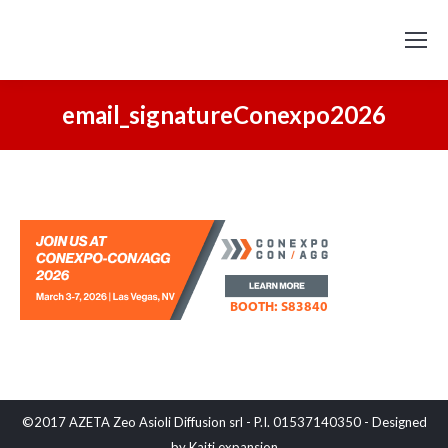
email_signatureConexpo2026
©2017 AZETA Zeo Asioli Diffusion srl - P.I. 01537140350 - Designed
by
Kaiti expansion