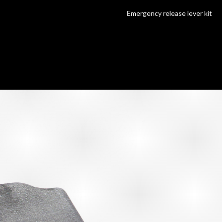
Emergency release lever kit